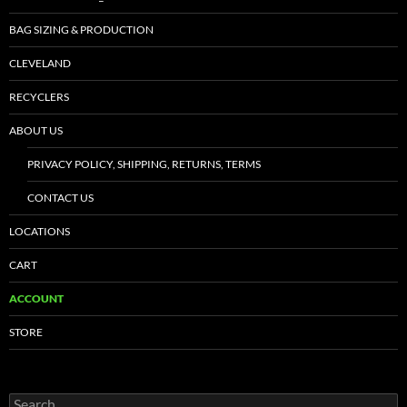
BAG SIZING & PRODUCTION
CLEVELAND
RECYCLERS
ABOUT US
PRIVACY POLICY, SHIPPING, RETURNS, TERMS
CONTACT US
LOCATIONS
CART
ACCOUNT
STORE
Search