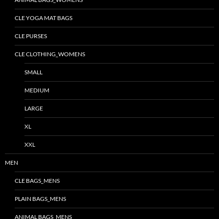
CLE YOGA MAT BAGS
CLE PURSES
CLE CLOTHING_WOMENS
SMALL
MEDIUM
LARGE
XL
XXL
MEN
CLE BAGS_MENS
PLAIN BAGS_MENS
ANIMAL BAGS_MENS