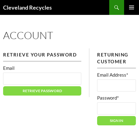
Search
Cleveland Recycles
SKIP
PRIMAR
TO
MENU
CONTENT
ACCOUNT
RETRIEVE YOUR PASSWORD
RETURNING
CUSTOMER
Email
Email Address*
Password*