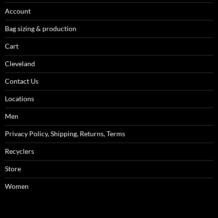
Account
Bag sizing & production
Cart
Cleveland
Contact Us
Locations
Men
Privacy Policy, Shipping, Returns, Terms
Recyclers
Store
Women