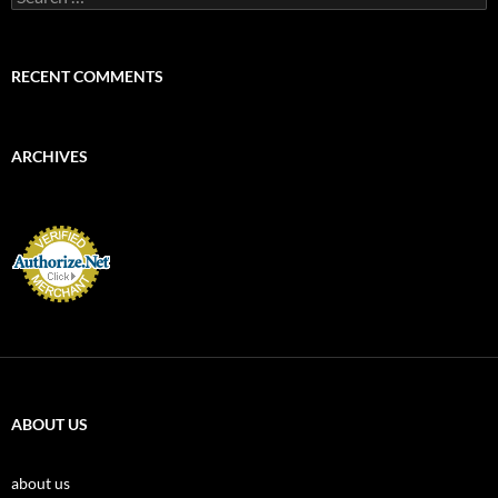
for:
RECENT COMMENTS
ARCHIVES
ABOUT US
about us