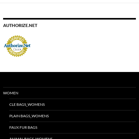
AUTHORIZE.NET
WOMEN
CLE BAGS_WOMENS
PLAIN BAGS_WOMENS
FAUX FUR BAGS
ANIMAL BAGS_WOMENS