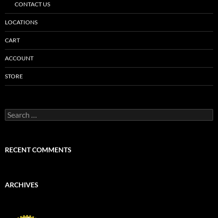
CONTACT US
LOCATIONS
CART
ACCOUNT
STORE
Search
for:
RECENT COMMENTS
ARCHIVES