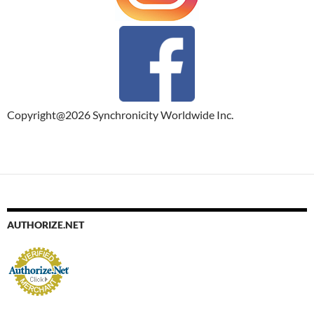
Copyright@2026 Synchronicity Worldwide Inc.
AUTHORIZE.NET