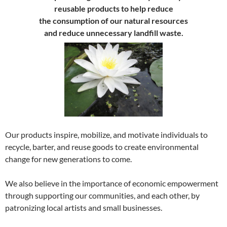
reusable products to help reduce
the consumption of our natural resources
and reduce unnecessary landfill waste.
Our products inspire, mobilize, and motivate individuals to
recycle, barter, and reuse goods to create environmental
change for new generations to come.
We also believe in the importance of economic empowerment
through supporting our communities, and each other, by
patronizing local artists and small businesses.