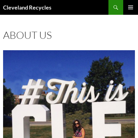
Search
Cleveland Recycles
SKIP
PRIMAR
TO
MENU
CONTENT
ABOUT US