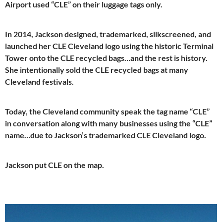
Airport used “CLE” on their luggage tags only.
In 2014, Jackson designed, trademarked, silkscreened, and
launched her CLE Cleveland logo using the historic Terminal
Tower onto the CLE recycled bags…and the rest is history.
She intentionally sold the CLE recycled bags at many
Cleveland festivals.
Today, the Cleveland community speak the tag name “CLE”
in conversation along with many businesses using the “CLE”
name…due to Jackson’s trademarked CLE Cleveland logo.
Jackson put CLE on the map.