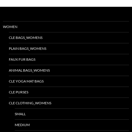
WOMEN
CLE BAGS_WOMENS
PLAIN BAGS_WOMENS
FAUX FUR BAGS
ANIMAL BAGS_WOMENS
CLE YOGA MAT BAGS
CLE PURSES
CLE CLOTHING_WOMENS
SMALL
MEDIUM