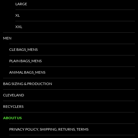
LARGE
XL
XXL
MEN
CLE BAGS_MENS
PLAIN BAGS_MENS
ANIMAL BAGS_MENS
BAG SIZING & PRODUCTION
CLEVELAND
RECYCLERS
ABOUT US
PRIVACY POLICY, SHIPPING, RETURNS, TERMS