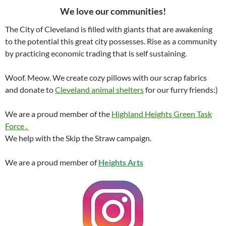
We love our communities!
The City of Cleveland is filled with giants that are awakening
to the potential this great city possesses. Rise as a community
by practicing economic trading that is self sustaining.
Woof. Meow. We create cozy pillows with our scrap fabrics
and donate to
Cleveland animal shelters
for our furry friends:)
We are a proud member of the
Highland Heights Green Task
Force .
We help with the Skip the Straw campaign.
We are a proud member of
Heights Arts