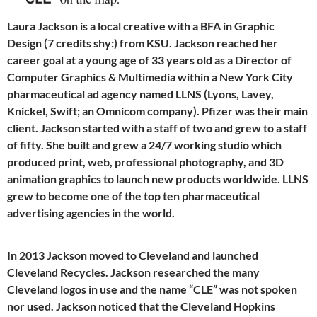
Laura Jackson is a local creative with a BFA in Graphic
Design (7 credits shy:) from KSU. Jackson reached her
career goal at a young age of 33 years old as a Director of
Computer Graphics & Multimedia within a New York City
pharmaceutical ad agency named LLNS (Lyons, Lavey,
Knickel, Swift; an Omnicom company). Pfizer was their main
client. Jackson started with a staff of two and grew to a staff
of fifty. She built and grew a 24/7 working studio which
produced print, web, professional photography, and 3D
animation graphics to launch new products worldwide. LLNS
grew to become one of the top ten pharmaceutical
advertising agencies in the world.
In 2013 Jackson moved to Cleveland and launched
Cleveland Recycles. Jackson researched the many
Cleveland logos in use and the name “CLE” was not spoken
nor used. Jackson noticed that the Cleveland Hopkins