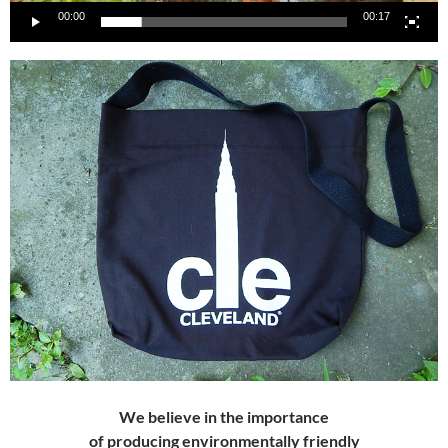
00:00
00:17
We believe in the importance
of producing
environmentally friendly