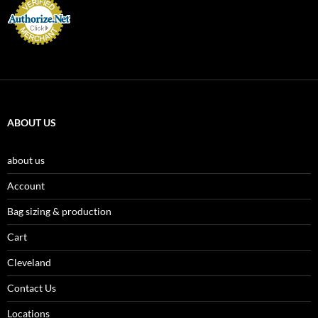
ABOUT US
about us
Account
Bag sizing & production
Cart
Cleveland
Contact Us
Locations