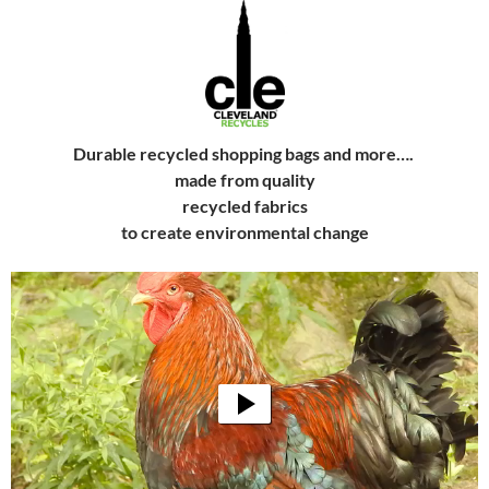
Durable recycled shopping bags and more….
made from quality
recycled fabrics
to create
environmental change
Video
Player