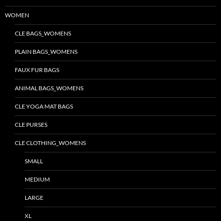
WOMEN
CLE BAGS_WOMENS
PLAIN BAGS_WOMENS
FAUX FUR BAGS
ANIMAL BAGS_WOMENS
CLE YOGA MAT BAGS
CLE PURSES
CLE CLOTHING_WOMENS
SMALL
MEDIUM
LARGE
XL