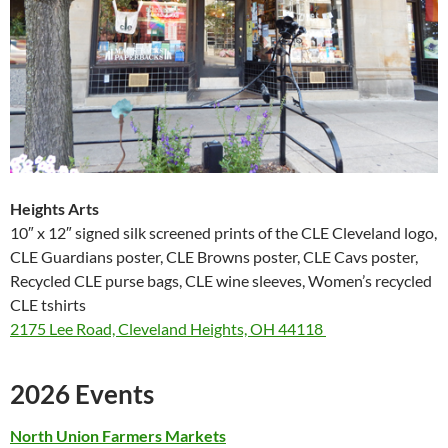
Heights Arts
10″ x 12″ signed silk screened prints of the CLE Cleveland logo,
CLE Guardians poster, CLE Browns poster, CLE Cavs poster,
Recycled CLE purse bags, CLE wine sleeves, Women’s recycled
CLE tshirts
2175 Lee Road, Cleveland Heights, OH 44118
2026 Events
North Union Farmers
Markets