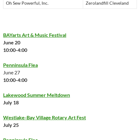
Oh Sew Powerful, Inc.
Zerolandfill Cleveland
BAYarts Art & Music Festival
June 20
10:00-4:00
Penninsula Flea
June 27
10:00-4:00
Lakewood Summer Meltdown
July 18
Westlake-Bay Village Rotary Art Fest
July 25
Penninsula Flea