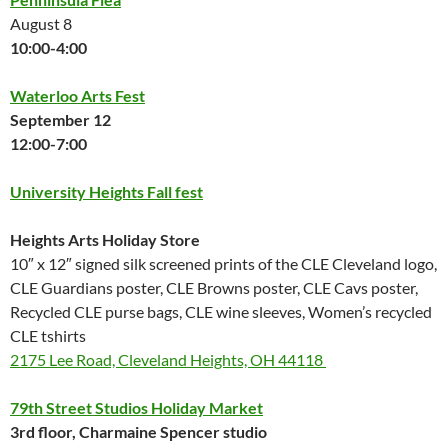
August 8
10:00-4:00
Waterloo Arts Fest
September 12
12:00-7:00
University Heights Fall fest
Heights Arts Holiday Store
10″ x 12″ signed silk screened prints of the CLE Cleveland logo,
CLE Guardians poster, CLE Browns poster, CLE Cavs poster,
Recycled CLE purse bags, CLE wine sleeves, Women’s recycled
CLE tshirts
2175 Lee Road, Cleveland Heights, OH 44118
79th Street Studios Holiday Market
3rd floor, Charmaine Spencer studio