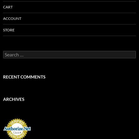
CART
ACCOUNT
STORE
Search
for:
RECENT COMMENTS
ARCHIVES