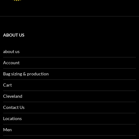
ABOUT US
about us
Account
Bag sizing & production
Cart
Cleveland
Contact Us
Locations
Men