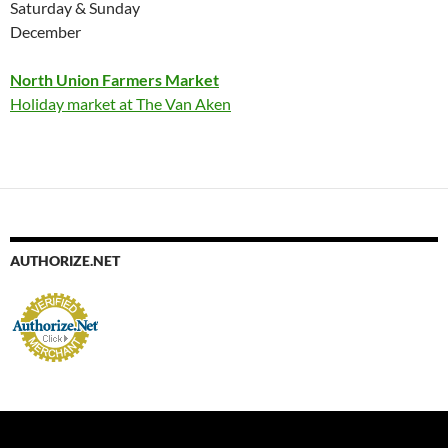
Saturday & Sunday
December
North Union Farmers Market
Holiday market at The Van Aken
AUTHORIZE.NET