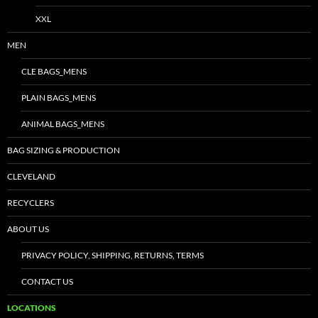
XXL
MEN
CLE BAGS_MENS
PLAIN BAGS_MENS
ANIMAL BAGS_MENS
BAG SIZING & PRODUCTION
CLEVELAND
RECYCLERS
ABOUT US
PRIVACY POLICY, SHIPPING, RETURNS, TERMS
CONTACT US
LOCATIONS