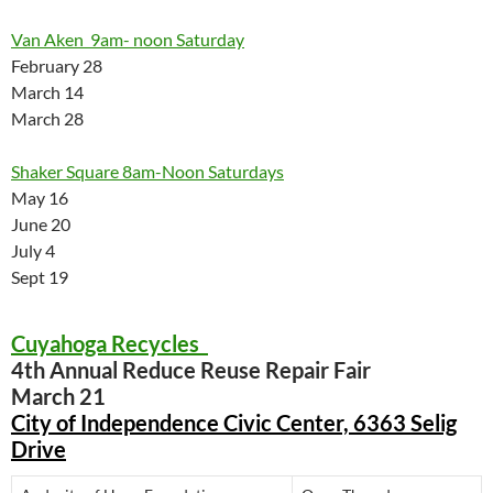
Van Aken 9am- noon Saturday
February 28
March 14
March 28
Shaker Square 8am-Noon Saturdays
May 16
June 20
July 4
Sept 19
Cuyahoga Recycles
4th Annual Reduce Reuse Repair Fair
March 21
City of Independence Civic Center, 6363 Selig
Drive