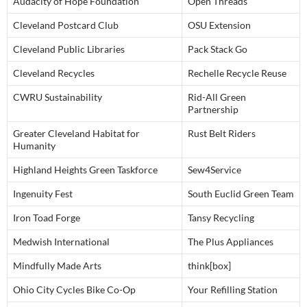
Audacity of Hope Foundation
Open Threads
Cleveland Postcard Club
OSU Extension
Cleveland Public Libraries
Pack Stack Go
Cleveland Recycles
Rechelle Recycle Reuse
CWRU Sustainability
Rid-All Green
Partnership
Greater Cleveland Habitat for
Rust Belt Riders
Humanity
Highland Heights Green Taskforce
Sew4Service
Ingenuity Fest
South Euclid Green Team
Iron Toad Forge
Tansy Recycling
Medwish International
The Plus Appliances
Mindfully Made Arts
think[box]
Ohio City Cycles Bike Co-Op
Your Refilling Station