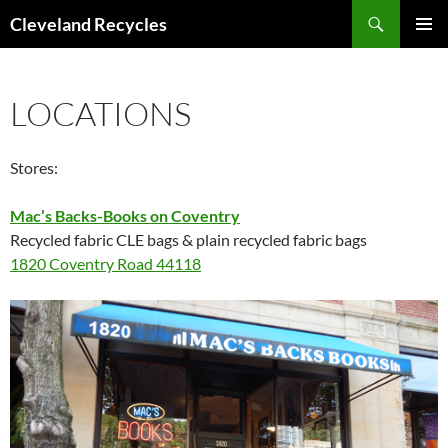
Search
Cleveland Recycles
SKIP
PRIMAR
TO
MENU
CONTENT
LOCATIONS
Stores:
Mac’s Backs-Books on Coventry
Recycled fabric CLE bags & plain recycled fabric bags
1820 Coventry Road 44118