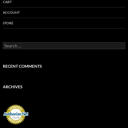
CART
ACCOUNT
STORE
Search
for:
RECENT COMMENTS
ARCHIVES