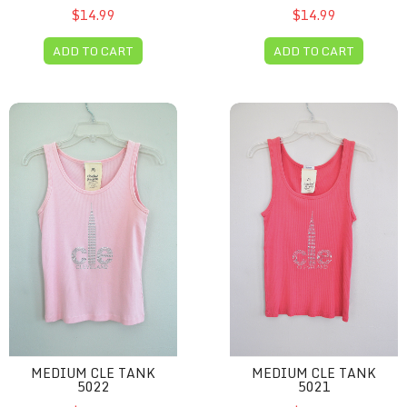
$14.99
$14.99
ADD TO CART
ADD TO CART
Medium CLE tank 5022
Medium CLE tank 5021
MEDIUM CLE TANK
MEDIUM CLE TANK
5022
5021