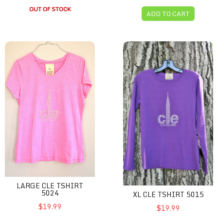
OUT OF STOCK
ADD TO CART
Large CLE Tshirt 5024
XL CLE Tshirt 5015
LARGE CLE TSHIRT
5024
XL CLE TSHIRT 5015
$19.99
$19.99