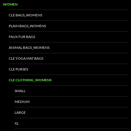
WOMEN
CLE BAGS_WOMENS
PLAIN BAGS_WOMENS
FAUX FUR BAGS
ANIMAL BAGS_WOMENS
CLE YOGA MAT BAGS
CLE PURSES
CLE CLOTHING_WOMENS
SMALL
MEDIUM
LARGE
XL