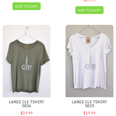
ADD TO CART
ADD TO CART
Large CLE Tshirt 5026
Large CLE Tshirt 5025
LARGE CLE TSHIRT
LARGE CLE TSHIRT
5026
5025
$19.99
$19.99