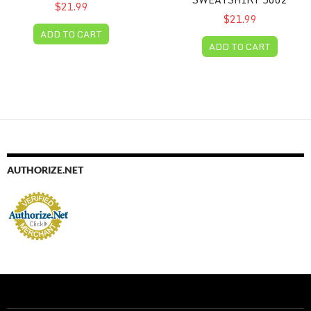
$21.99
$21.99
ADD TO CART
ADD TO CART
AUTHORIZE.NET