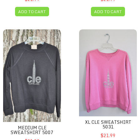
ADD TO CART
ADD TO CART
Medium CLE sweatshirt 5007
XL CLE sweatshirt 5031
XL CLE SWEATSHIRT
5031
MEDIUM CLE
SWEATSHIRT 5007
$21.99