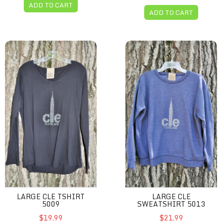
ADD TO CART
ADD TO CART
Large CLE Tshirt 5009
Large CLE sweatshirt 5013
LARGE CLE TSHIRT
LARGE CLE
5009
SWEATSHIRT 5013
$19.99
$21.99