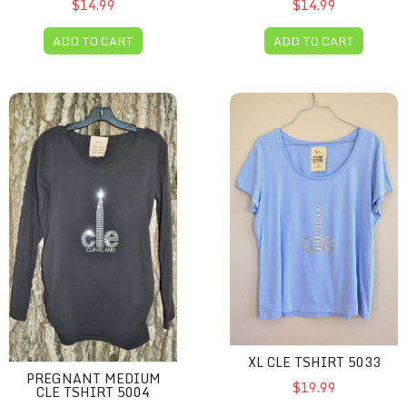
$14.99
$14.99
ADD TO CART
ADD TO CART
Pregnant Medium CLE Tshirt 5004
XL CLE Tshirt 5033
XL CLE TSHIRT 5033
PREGNANT MEDIUM
$19.99
CLE TSHIRT 5004