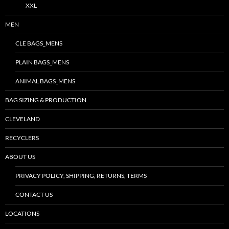
XXL
MEN
CLE BAGS_MENS
PLAIN BAGS_MENS
ANIMAL BAGS_MENS
BAG SIZING & PRODUCTION
CLEVELAND
RECYCLERS
ABOUT US
PRIVACY POLICY, SHIPPING, RETURNS, TERMS
CONTACT US
LOCATIONS