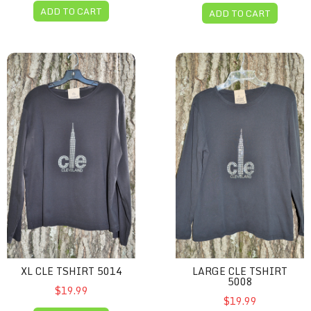
ADD TO CART
ADD TO CART
XL CLE Tshirt 5014
Large CLE Tshirt 5008
XL CLE TSHIRT 5014
LARGE CLE TSHIRT
5008
$19.99
$19.99