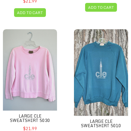
$21.99
ADD TO CART
ADD TO CART
Large CLE sweatshirt 5030
Large CLE sweatshirt 5010
LARGE CLE
SWEATSHIRT 5030
LARGE CLE
SWEATSHIRT 5010
$21.99