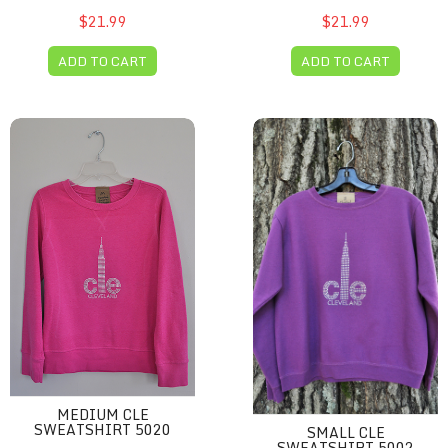
$21.99
$21.99
ADD TO CART
ADD TO CART
Medium CLE sweatshirt 5020
Small CLE Sweatshirt 5002
MEDIUM CLE
SWEATSHIRT 5020
SMALL CLE
SWEATSHIRT 5002