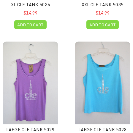
XL CLE TANK 5034
XXL CLE TANK 5035
$14.99
$14.99
ADD TO CART
ADD TO CART
Large CLE Tank 5029
Large CLE Tank 5028
LARGE CLE TANK 5029
LARGE CLE TANK 5028