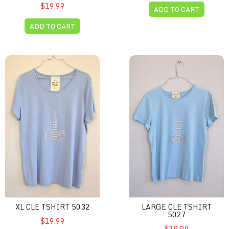
$19.99
ADD TO CART
ADD TO CART
XL CLE Tshirt 5032
Large CLE Tshirt 5027
XL CLE TSHIRT 5032
LARGE CLE TSHIRT
5027
$19.99
$19.99