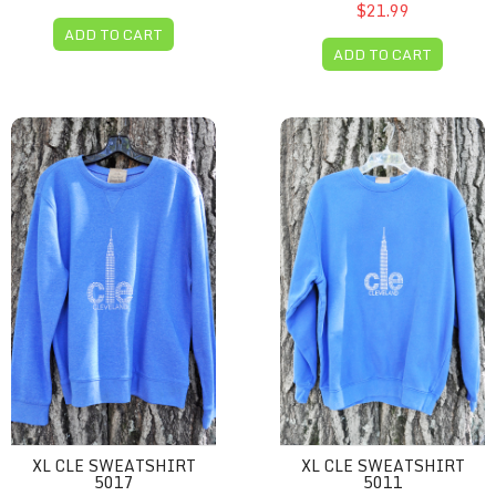
$21.99
ADD TO CART
ADD TO CART
XL CLE sweatshirt 5017
XL CLE sweatshirt 5011
XL CLE SWEATSHIRT
XL CLE SWEATSHIRT
5017
5011