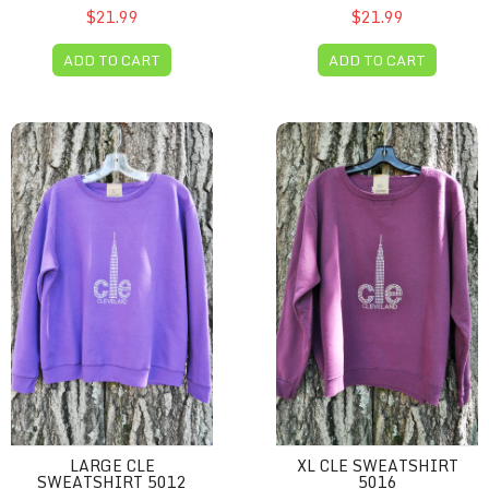
$21.99
$21.99
ADD TO CART
ADD TO CART
Large CLE sweatshirt 5012
XL CLE sweatshirt 5016
LARGE CLE
XL CLE SWEATSHIRT
SWEATSHIRT 5012
5016