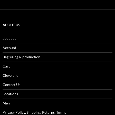
ABOUT US
about us
Account
Bag sizing & production
Cart
Cleveland
Contact Us
Locations
Men
Privacy Policy, Shipping, Returns, Terms