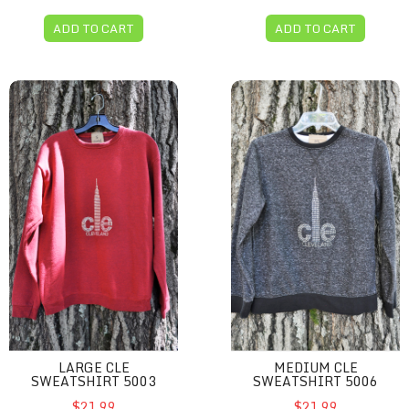
ADD TO CART
ADD TO CART
Large CLE sweatshirt 5003
Medium CLE sweatshirt 50
LARGE CLE
MEDIUM CLE
SWEATSHIRT 5003
SWEATSHIRT 5006
$21.99
$21.99